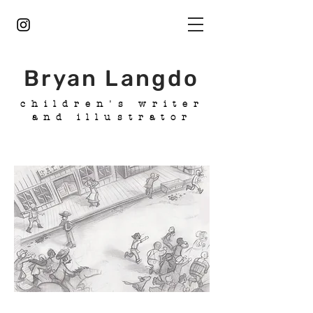
Bryan Langdo
children's writer
and illustrator